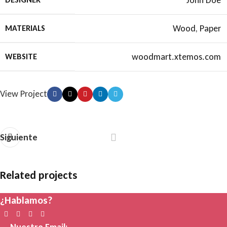
John Doe
Wood, Paper
MATERIALS
woodmart.xtemos.com
WEBSITE
View Project
Siguiente
Related projects
¿Hablamos?
Accessories
Imperdiet mauris a nontin