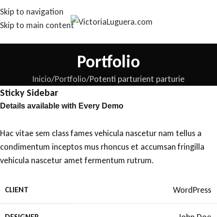
Skip to navigation
Skip to main content
Portfolio
Inicio
Portfolio
Potenti parturient parturie
Sticky Sidebar
Details available with Every Demo
Hac vitae sem class fames vehicula nascetur nam tellus a
condimentum inceptos mus rhoncus et accumsan fringilla
vehicula nascetur amet fermentum rutrum.
WordPress
CLIENT
DESIGNER